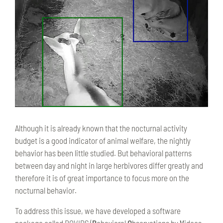
Although it is already known that the nocturnal activity
budget is a good indicator of animal welfare, the nightly
behavior has been little studied. But behavioral patterns
between day and night in large herbivores differ greatly and
therefore it is of great importance to focus more on the
nocturnal behavior.
To address this issue, we have developed a software
package called BOVIDS (
B
ehavioral
O
bservations by
V
ideos