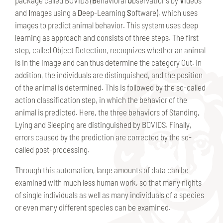
and
I
mages using a
D
eep-Learning
S
oftware), which uses
images to predict animal behavior. This system uses deep
learning as approach and consists of three steps. The first
step, called Object Detection, recognizes whether an animal
is in the image and can thus determine the category Out. In
addition, the individuals are distinguished, and the position
of the animal is determined. This is followed by the so-called
action classification step, in which the behavior of the
animal is predicted. Here, the three behaviors of Standing,
Lying and Sleeping are distinguished by BOVIDS. Finally,
errors caused by the prediction are corrected by the so-
called post-processing.
Through this automation, large amounts of data can be
examined with much less human work, so that many nights
of single individuals as well as many individuals of a species
or even many different species can be examined.