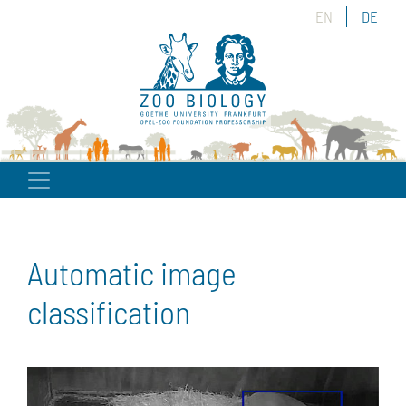
EN
DE
Automatic image
classification